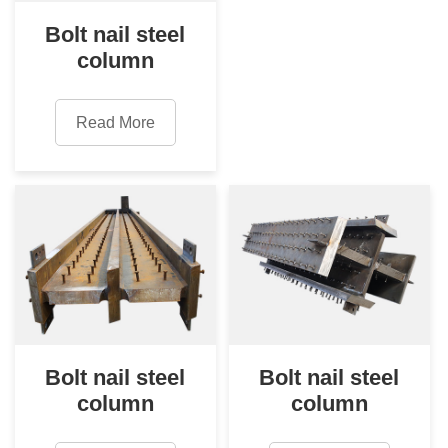
Bolt nail steel
column
Read More
Bolt nail steel
Bolt nail steel
column
column