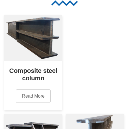
Composite steel
column
Read More