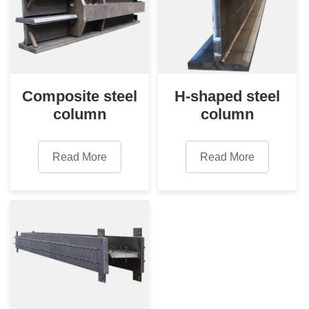
Composite steel
H-shaped steel
column
column
Read More
Read More