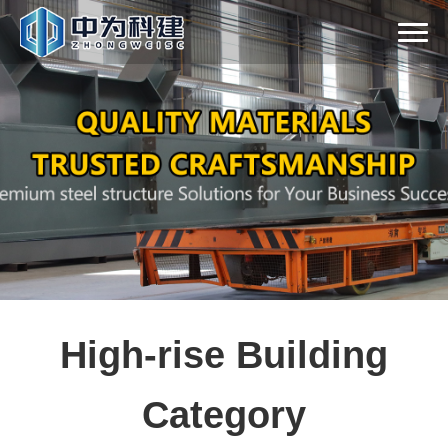
High-rise Building
Category